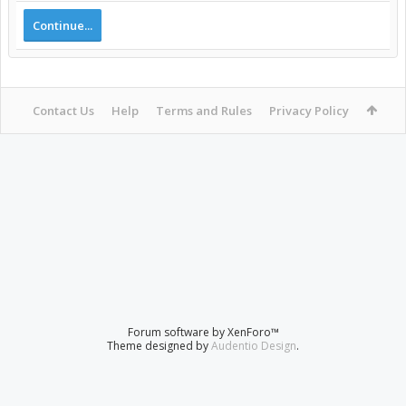
Continue...
Contact Us
Help
Terms and Rules
Privacy Policy
Forum software by XenForo™
Theme designed by
Audentio Design
.