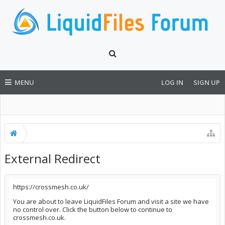
MENU
LOG IN
SIGN UP
External Redirect
https://crossmesh.co.uk/
You are about to leave LiquidFiles Forum and visit a site we have
no control over. Click the button below to continue to
crossmesh.co.uk.