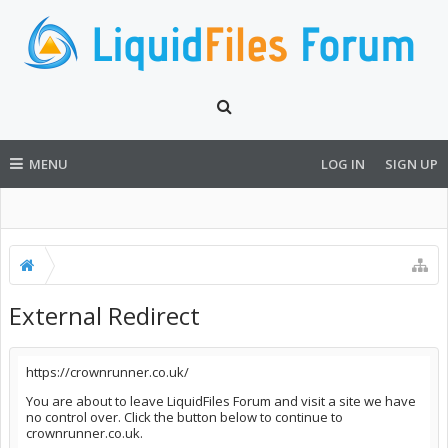
MENU
LOG IN
SIGN UP
External Redirect
https://crownrunner.co.uk/
You are about to leave LiquidFiles Forum and visit a site we have
no control over. Click the button below to continue to
crownrunner.co.uk.