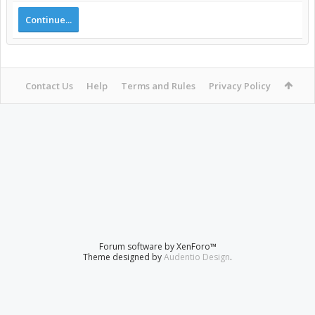
Continue...
Contact Us
Help
Terms and Rules
Privacy Policy
Forum software by XenForo™
Theme designed by
Audentio Design
.