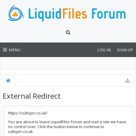
MENU
LOG IN
SIGN UP
External Redirect
https://cultspin.co.uk/
You are about to leave LiquidFiles Forum and visit a site we have
no control over. Click the button below to continue to
cultspin.co.uk.