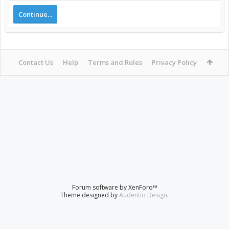
Continue...
Contact Us
Help
Terms and Rules
Privacy Policy
Forum software by XenForo™
Theme designed by
Audentio Design
.