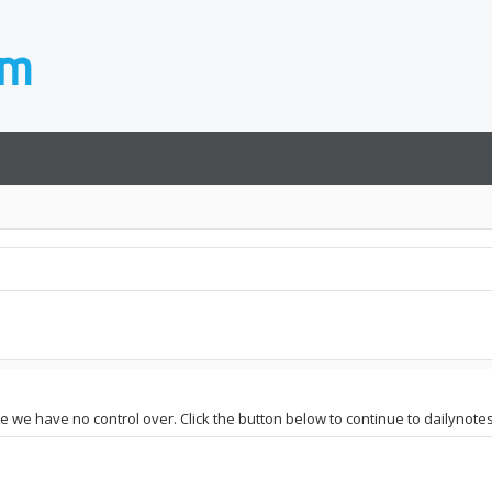
te we have no control over. Click the button below to continue to dailynotes