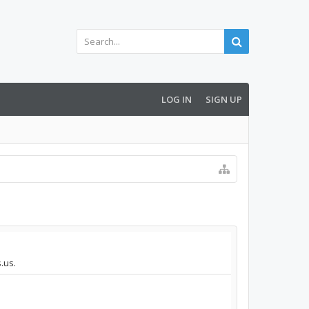
LOG IN
SIGN UP
.us.