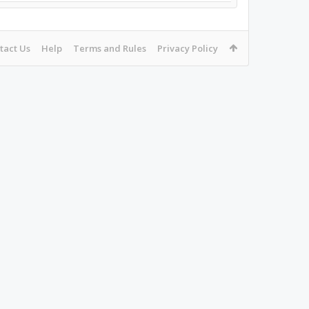
tact Us
Help
Terms and Rules
Privacy Policy