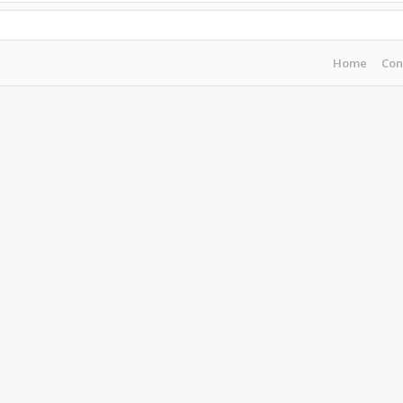
Home
Con