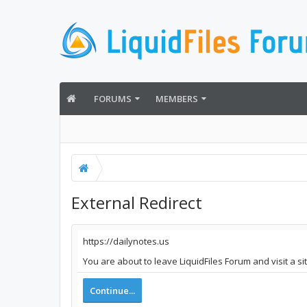
FORUMS
MEMBERS
External Redirect
https://dailynotes.us
You are about to leave LiquidFiles Forum and visit a si
Continue...