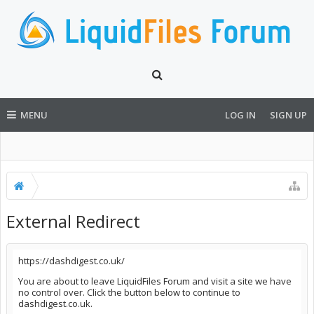
MENU
LOG IN
SIGN UP
External Redirect
https://dashdigest.co.uk/
You are about to leave LiquidFiles Forum and visit a site we have
no control over. Click the button below to continue to
dashdigest.co.uk.