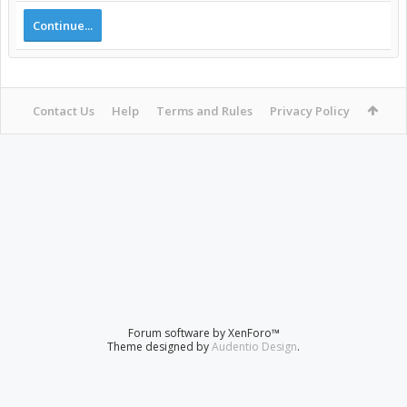
Continue...
Contact Us
Help
Terms and Rules
Privacy Policy
Forum software by XenForo™
Theme designed by
Audentio Design
.