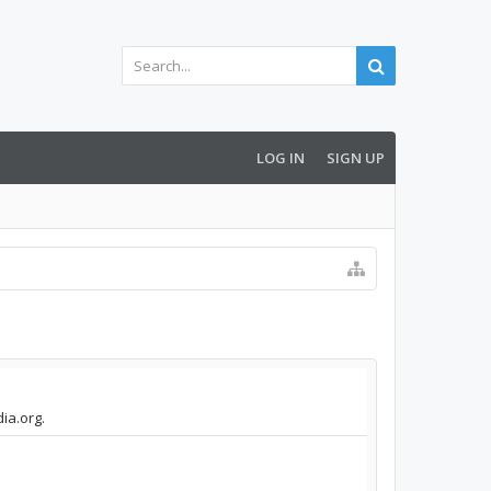
LOG IN
SIGN UP
ia.org.