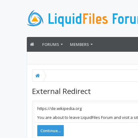
FORUMS
MEMBERS
External Redirect
https://de.wikipedia.org
You are about to leave LiquidFiles Forum and visit a si
Continue...