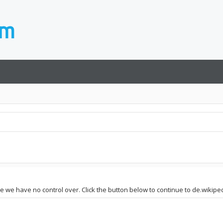
te we have no control over. Click the button below to continue to de.wikiped