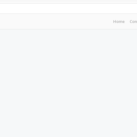
Home
Con