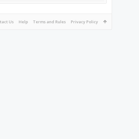
tact Us
Help
Terms and Rules
Privacy Policy