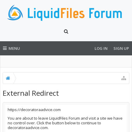
MENU
LOG IN
SIGN UP
External Redirect
https://decoratoraadvice.com
You are about to leave LiquidFiles Forum and visit a site we have
no control over. Click the button below to continue to
decoratoraadvice.com.