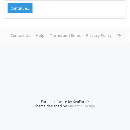
Continue...
Contact Us
Help
Terms and Rules
Privacy Policy
Forum software by XenForo™
Theme designed by
Audentio Design
.