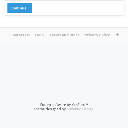
Continue...
Contact Us
Help
Terms and Rules
Privacy Policy
Forum software by XenForo™
Theme designed by
Audentio Design
.