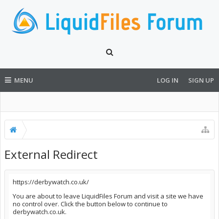
MENU
LOG IN
SIGN UP
External Redirect
https://derbywatch.co.uk/
You are about to leave LiquidFiles Forum and visit a site we have
no control over. Click the button below to continue to
derbywatch.co.uk.