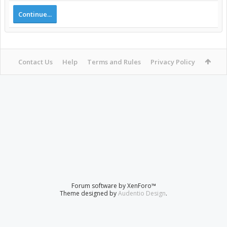
Continue...
Contact Us
Help
Terms and Rules
Privacy Policy
Forum software by XenForo™
Theme designed by
Audentio Design
.