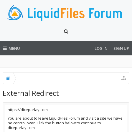
MENU
LOG IN
SIGN UP
External Redirect
https://diceparlay.com
You are about to leave LiquidFiles Forum and visit a site we have
no control over. Click the button below to continue to
diceparlay.com.