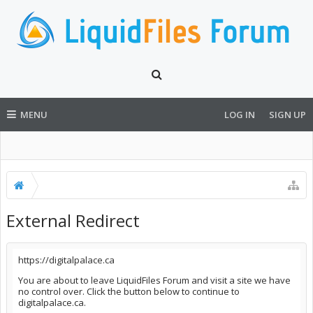
MENU
LOG IN
SIGN UP
External Redirect
https://digitalpalace.ca
You are about to leave LiquidFiles Forum and visit a site we have
no control over. Click the button below to continue to
digitalpalace.ca.