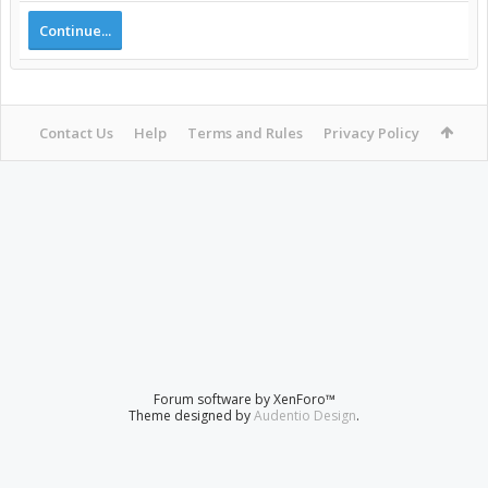
Continue...
Contact Us
Help
Terms and Rules
Privacy Policy
Forum software by XenForo™
Theme designed by
Audentio Design
.