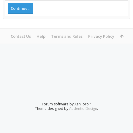
Continue...
Contact Us
Help
Terms and Rules
Privacy Policy
Forum software by XenForo™
Theme designed by
Audentio Design
.