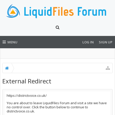
MENU
LOG IN
SIGN UP
External Redirect
https://districtvoice.co.uk/
You are about to leave LiquidFiles Forum and visit a site we have
no control over. Click the button below to continue to
districtvoice.co.uk.