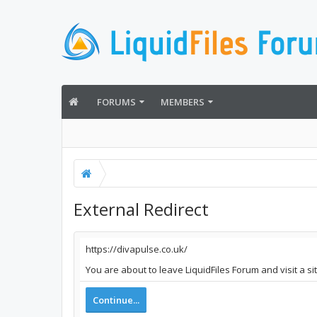
FORUMS
MEMBERS
External Redirect
https://divapulse.co.uk/
You are about to leave LiquidFiles Forum and visit a si
Continue...