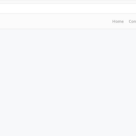
Home
Con