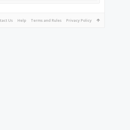
tact Us
Help
Terms and Rules
Privacy Policy