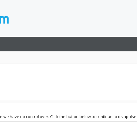
te we have no control over. Click the button below to continue to divapulse