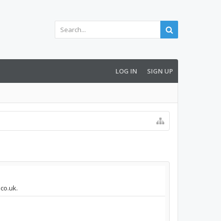
LOG IN
SIGN UP
.co.uk.