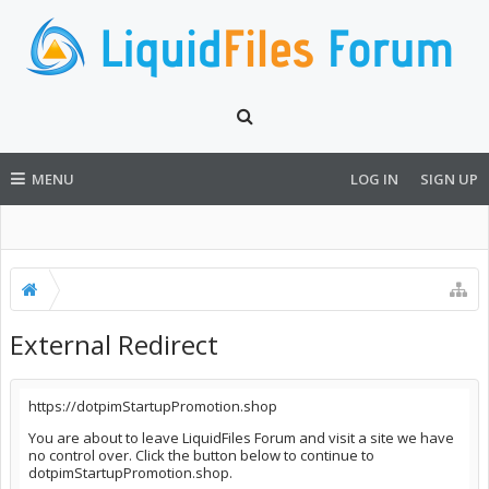
MENU
LOG IN
SIGN UP
External Redirect
https://dotpimStartupPromotion.shop
You are about to leave LiquidFiles Forum and visit a site we have
no control over. Click the button below to continue to
dotpimStartupPromotion.shop.