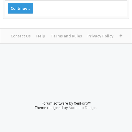
Continue...
Contact Us
Help
Terms and Rules
Privacy Policy
Forum software by XenForo™
Theme designed by
Audentio Design
.