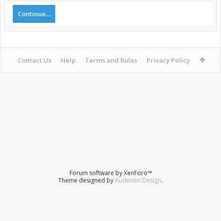
Continue...
Contact Us
Help
Terms and Rules
Privacy Policy
Forum software by XenForo™
Theme designed by
Audentio Design
.