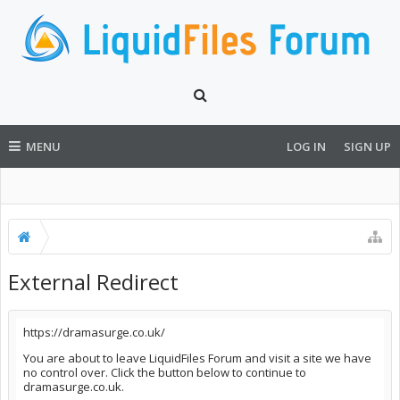
MENU
LOG IN
SIGN UP
External Redirect
https://dramasurge.co.uk/
You are about to leave LiquidFiles Forum and visit a site we have
no control over. Click the button below to continue to
dramasurge.co.uk.