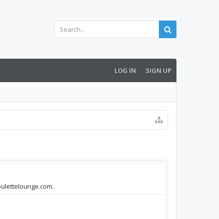
LOG IN
SIGN UP
roulettelounge.com.