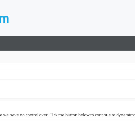
ite we have no control over. Click the button below to continue to dynamic