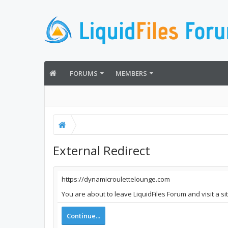
FORUMS
MEMBERS
External Redirect
https://dynamicroulettelounge.com
You are about to leave LiquidFiles Forum and visit a s
Continue...