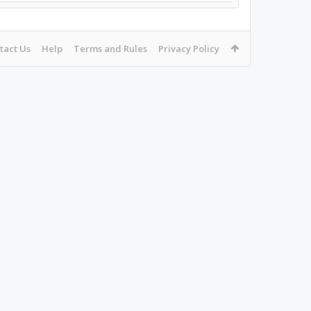
tact Us
Help
Terms and Rules
Privacy Policy