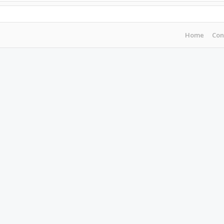
Home
Con