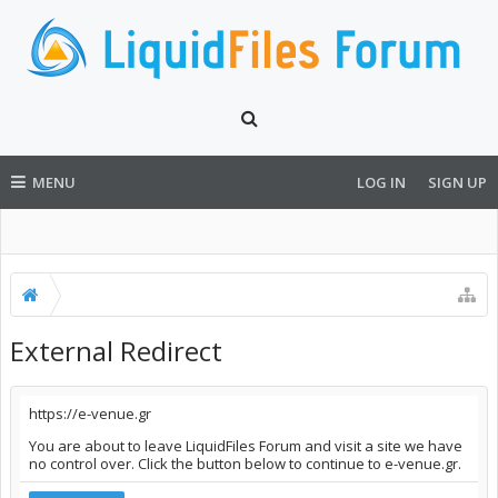
MENU
LOG IN
SIGN UP
External Redirect
https://e-venue.gr
You are about to leave LiquidFiles Forum and visit a site we have
no control over. Click the button below to continue to e-venue.gr.