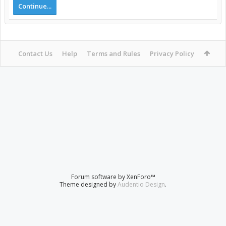
Continue...
Contact Us
Help
Terms and Rules
Privacy Policy
Forum software by XenForo™
Theme designed by
Audentio Design
.