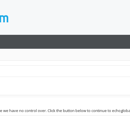
te we have no control over. Click the button below to continue to echoglobal