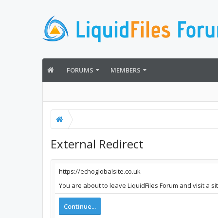
FORUMS
MEMBERS
External Redirect
https://echoglobalsite.co.uk
You are about to leave LiquidFiles Forum and visit a si
Continue...