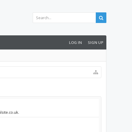
LOG IN
SIGN UP
site.co.uk.