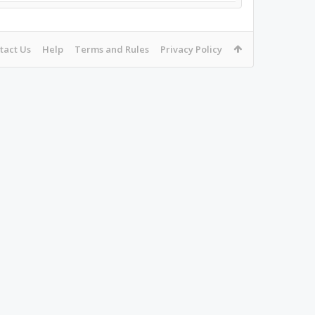
tact Us
Help
Terms and Rules
Privacy Policy