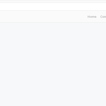
Home
Con