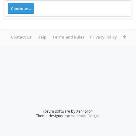
Continue...
Contact Us
Help
Terms and Rules
Privacy Policy
Forum software by XenForo™
Theme designed by
Audentio Design
.