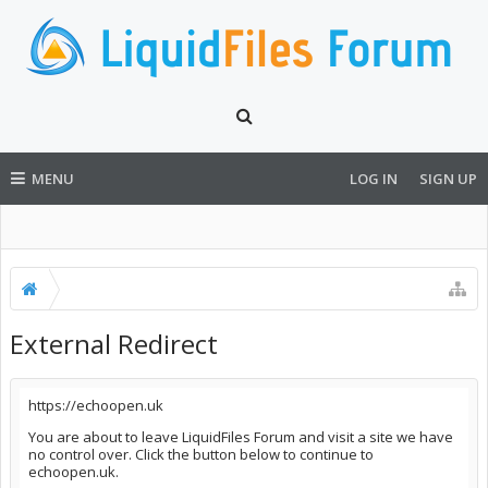
MENU
LOG IN
SIGN UP
External Redirect
https://echoopen.uk
You are about to leave LiquidFiles Forum and visit a site we have
no control over. Click the button below to continue to
echoopen.uk.