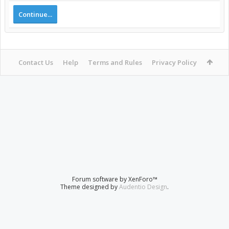
Continue...
Contact Us
Help
Terms and Rules
Privacy Policy
Forum software by XenForo™
Theme designed by
Audentio Design
.