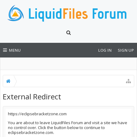
MENU
LOG IN
SIGN UP
External Redirect
https://eclipsebracketzone.com
You are about to leave LiquidFiles Forum and visit a site we have
no control over. Click the button below to continue to
eclipsebracketzone.com.