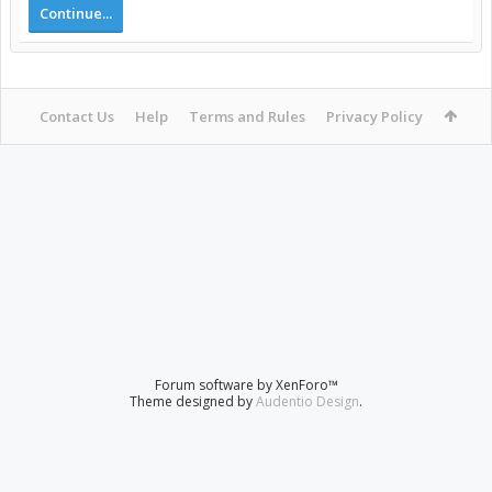
Continue...
Contact Us
Help
Terms and Rules
Privacy Policy
Forum software by XenForo™
Theme designed by
Audentio Design
.