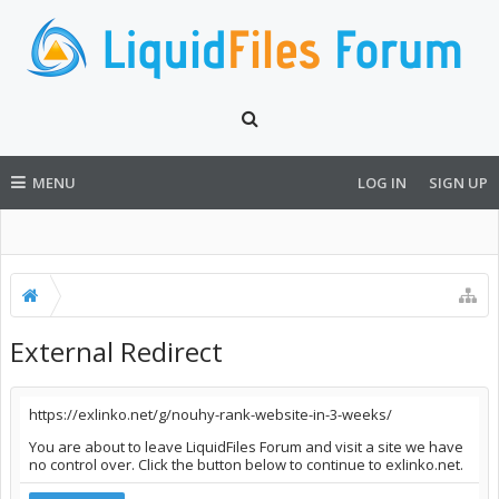
MENU
LOG IN
SIGN UP
External Redirect
https://exlinko.net/g/nouhy-rank-website-in-3-weeks/
You are about to leave LiquidFiles Forum and visit a site we have
no control over. Click the button below to continue to exlinko.net.