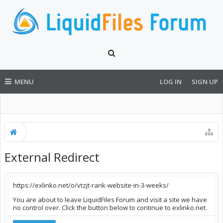
MENU
LOG IN
SIGN UP
External Redirect
https://exlinko.net/o/vtzjt-rank-website-in-3-weeks/
You are about to leave LiquidFiles Forum and visit a site we have
no control over. Click the button below to continue to exlinko.net.