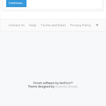
Continue...
Contact Us
Help
Terms and Rules
Privacy Policy
Forum software by XenForo™
Theme designed by
Audentio Design
.