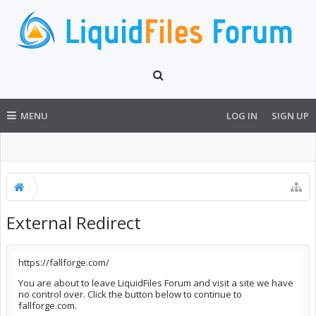
MENU
LOG IN
SIGN UP
External Redirect
https://fallforge.com/
You are about to leave LiquidFiles Forum and visit a site we have
no control over. Click the button below to continue to
fallforge.com.