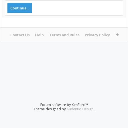
Continue...
Contact Us
Help
Terms and Rules
Privacy Policy
Forum software by XenForo™
Theme designed by
Audentio Design
.