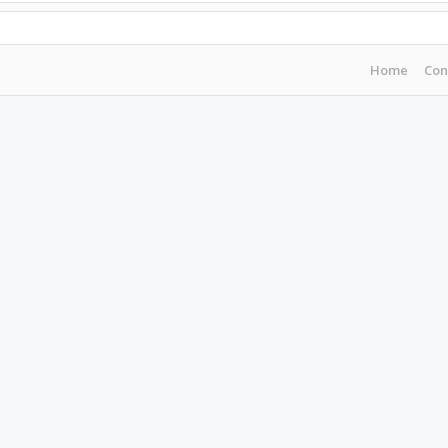
Home
Con