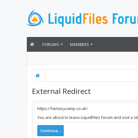
FORUMS
MEMBERS
External Redirect
https://fantasycamp.co.uk/
You are about to leave LiquidFiles Forum and visit a s
Continue...