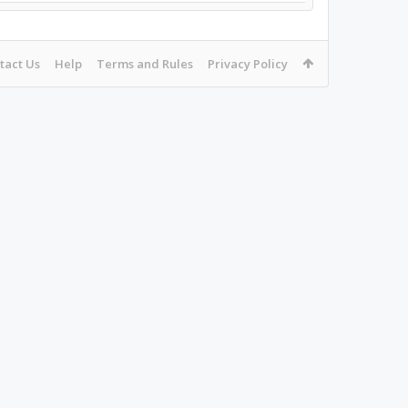
tact Us
Help
Terms and Rules
Privacy Policy