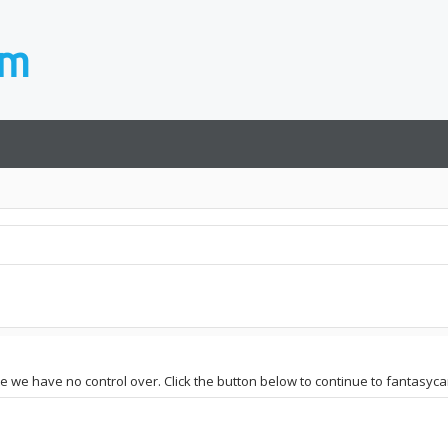
ite we have no control over. Click the button below to continue to fantasyc