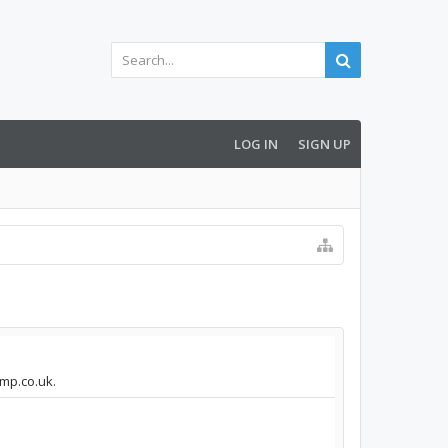
LOG IN
SIGN UP
amp.co.uk.