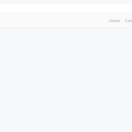
Home
Con