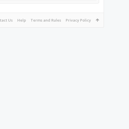
tact Us
Help
Terms and Rules
Privacy Policy