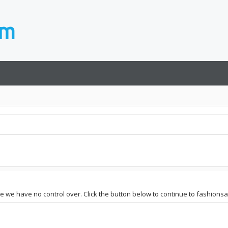
ite we have no control over. Click the button below to continue to fashions