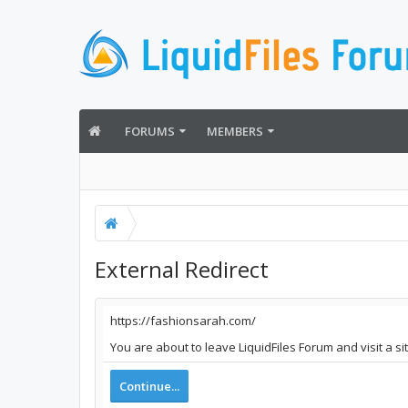
FORUMS
MEMBERS
External Redirect
https://fashionsarah.com/
You are about to leave LiquidFiles Forum and visit a s
Continue...