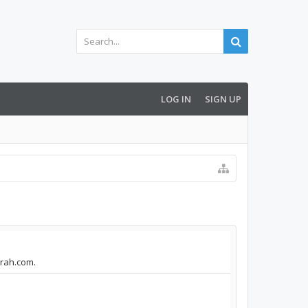
LOG IN
SIGN UP
arah.com.