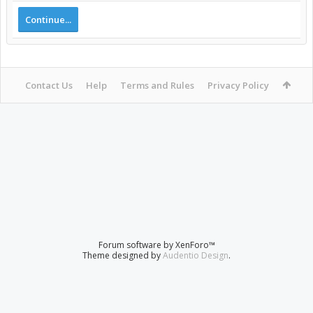
Continue...
Contact Us
Help
Terms and Rules
Privacy Policy
Forum software by XenForo™
Theme designed by
Audentio Design
.