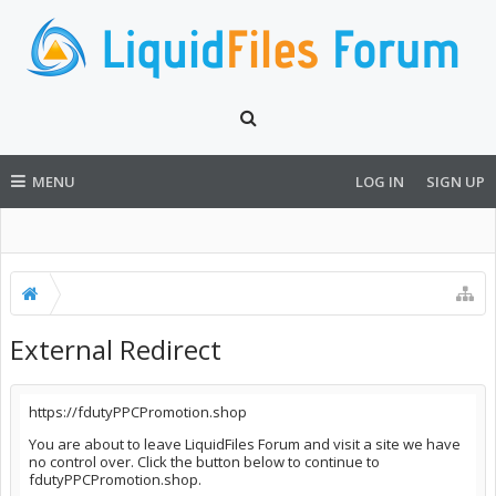
MENU
LOG IN
SIGN UP
External Redirect
https://fdutyPPCPromotion.shop
You are about to leave LiquidFiles Forum and visit a site we have
no control over. Click the button below to continue to
fdutyPPCPromotion.shop.