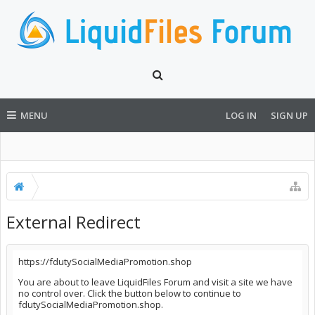
MENU
LOG IN
SIGN UP
External Redirect
https://fdutySocialMediaPromotion.shop
You are about to leave LiquidFiles Forum and visit a site we have
no control over. Click the button below to continue to
fdutySocialMediaPromotion.shop.