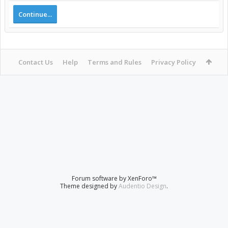
Continue...
Contact Us
Help
Terms and Rules
Privacy Policy
Forum software by XenForo™
Theme designed by
Audentio Design
.