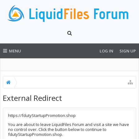
MENU
LOG IN
SIGN UP
External Redirect
https://fdutyStartupPromotion.shop
You are about to leave LiquidFiles Forum and visit a site we have
no control over. Click the button below to continue to
fdutyStartupPromotion.shop.