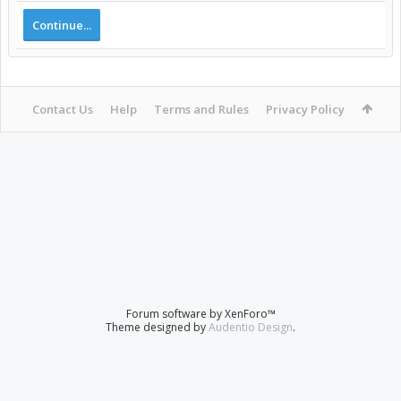
Continue...
Contact Us
Help
Terms and Rules
Privacy Policy
Forum software by XenForo™
Theme designed by
Audentio Design
.