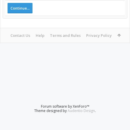
Continue...
Contact Us
Help
Terms and Rules
Privacy Policy
Forum software by XenForo™
Theme designed by
Audentio Design
.