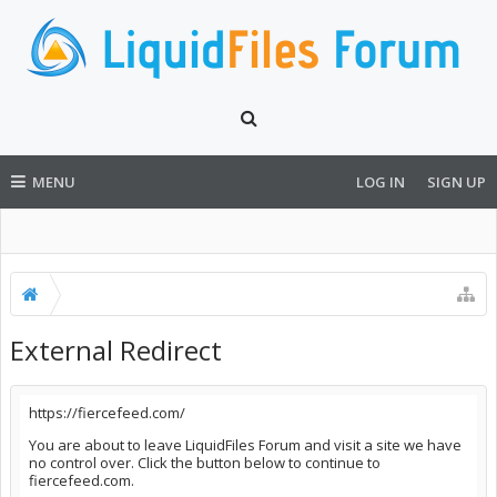
MENU
LOG IN
SIGN UP
External Redirect
https://fiercefeed.com/
You are about to leave LiquidFiles Forum and visit a site we have
no control over. Click the button below to continue to
fiercefeed.com.