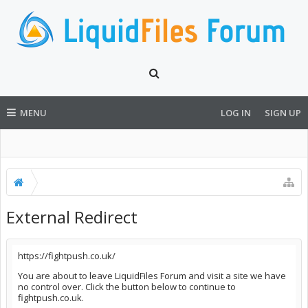
MENU
LOG IN
SIGN UP
External Redirect
https://fightpush.co.uk/
You are about to leave LiquidFiles Forum and visit a site we have
no control over. Click the button below to continue to
fightpush.co.uk.