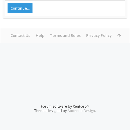
Continue...
Contact Us
Help
Terms and Rules
Privacy Policy
Forum software by XenForo™
Theme designed by
Audentio Design
.