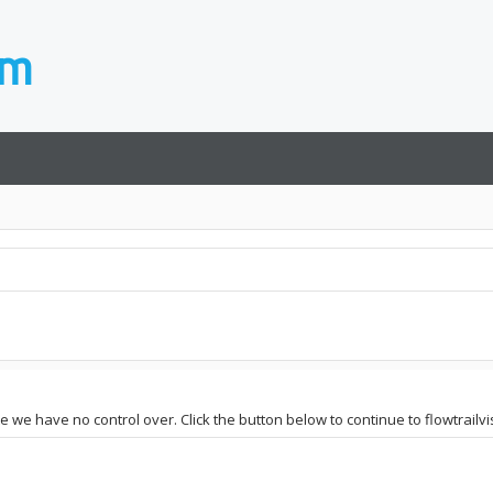
te we have no control over. Click the button below to continue to flowtrailv