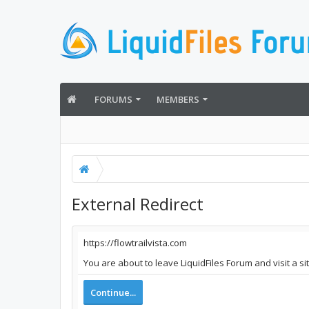
FORUMS
MEMBERS
External Redirect
https://flowtrailvista.com
You are about to leave LiquidFiles Forum and visit a si
Continue...