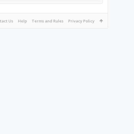
tact Us
Help
Terms and Rules
Privacy Policy