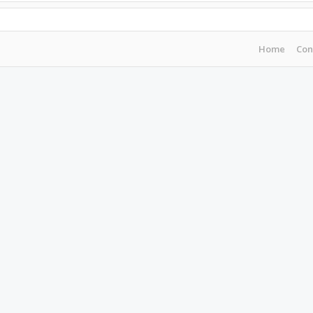
Home
Con