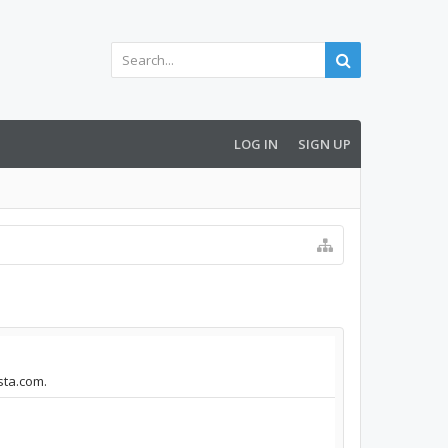
LOG IN
SIGN UP
ista.com.