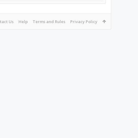
tact Us
Help
Terms and Rules
Privacy Policy