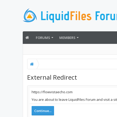
FORUMS
MEMBERS
External Redirect
https://flowvistaecho.com
You are about to leave LiquidFiles Forum and visit a s
Continue...