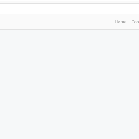
Home
Con