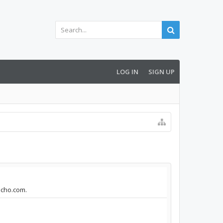
LOG IN
SIGN UP
aecho.com.