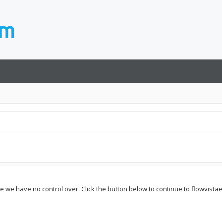
ite we have no control over. Click the button below to continue to flowvist