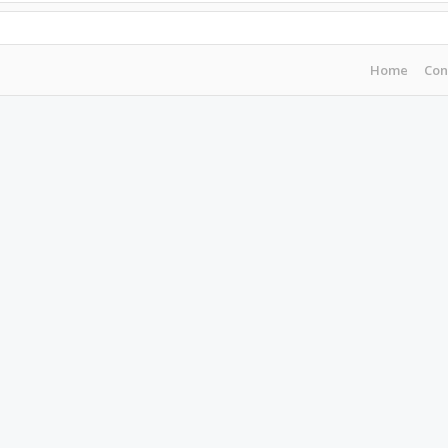
Home
Con