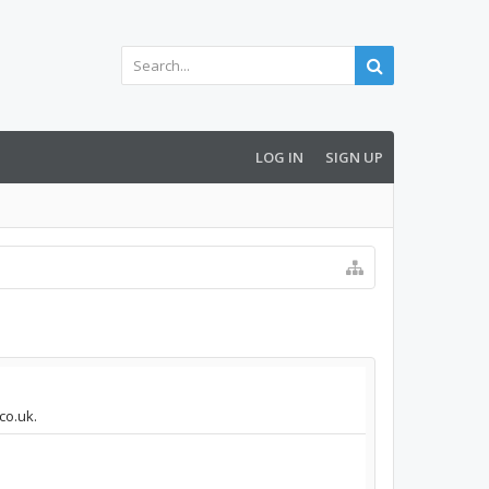
LOG IN
SIGN UP
co.uk.