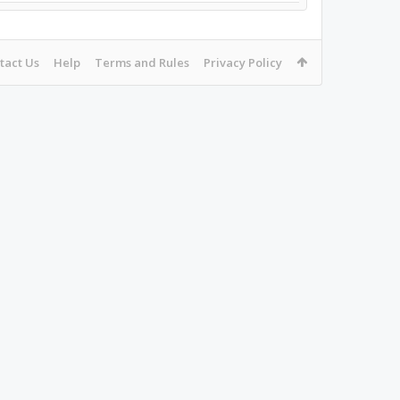
tact Us
Help
Terms and Rules
Privacy Policy