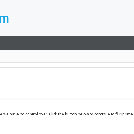
te we have no control over. Click the button below to continue to fluxprime.