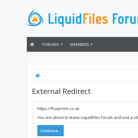
FORUMS
MEMBERS
External Redirect
https://fluxprime.co.uk
You are about to leave LiquidFiles Forum and visit a si
Continue...