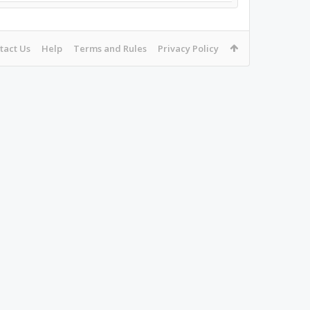
tact Us
Help
Terms and Rules
Privacy Policy