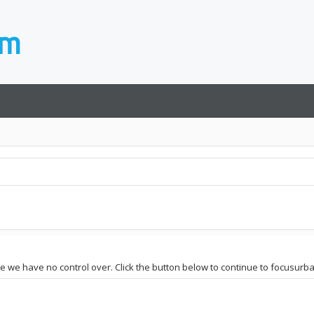
te we have no control over. Click the button below to continue to focusurbai