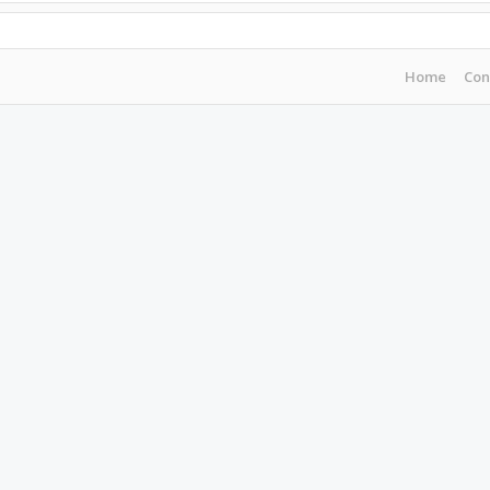
Home
Con