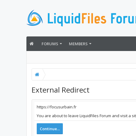
FORUMS
MEMBERS
External Redirect
https://focusurbain.fr
You are about to leave LiquidFiles Forum and visit a si
Continue...