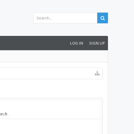
LOG IN
SIGN UP
n.fr.