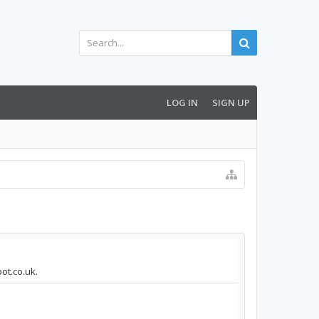
LOG IN
SIGN UP
pot.co.uk.