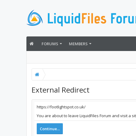
FORUMS
MEMBERS
External Redirect
https://footlightspot.co.uk/
You are about to leave LiquidFiles Forum and visit a si
Continue...