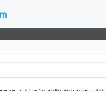
te we have no control over. Click the button below to continue to footlights