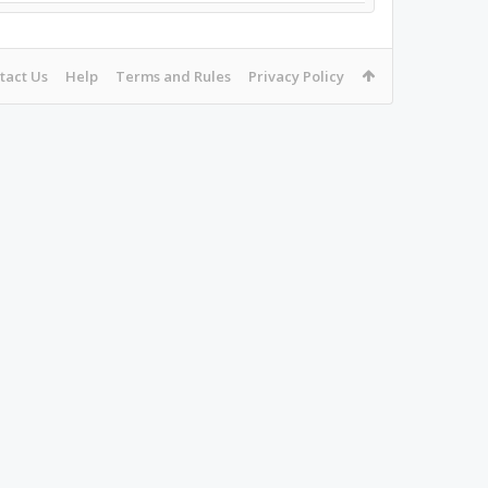
tact Us
Help
Terms and Rules
Privacy Policy