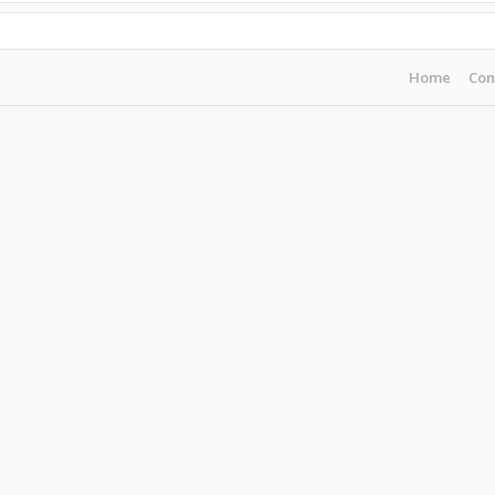
Home
Con