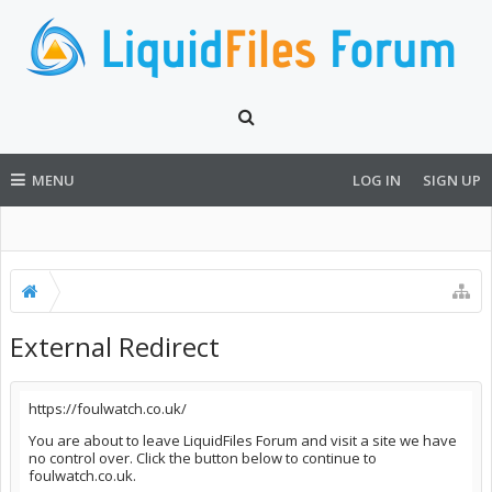
MENU
LOG IN
SIGN UP
External Redirect
https://foulwatch.co.uk/
You are about to leave LiquidFiles Forum and visit a site we have
no control over. Click the button below to continue to
foulwatch.co.uk.