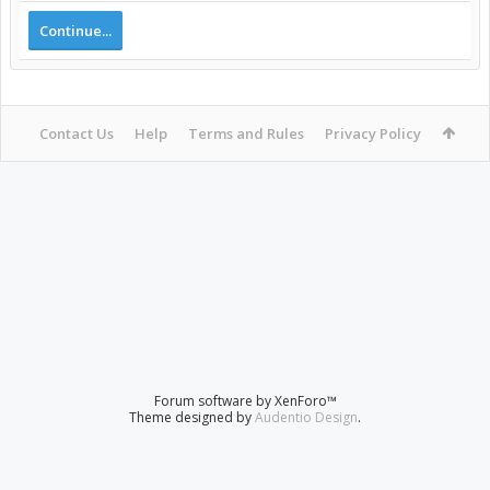
Continue...
Contact Us
Help
Terms and Rules
Privacy Policy
Forum software by XenForo™
Theme designed by
Audentio Design
.