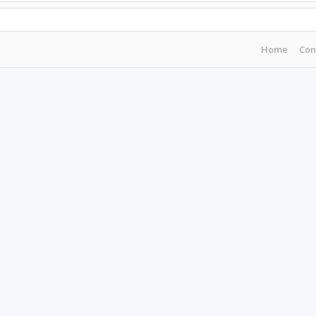
Home
Con