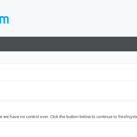
te we have no control over. Click the button below to continue to freshsyst