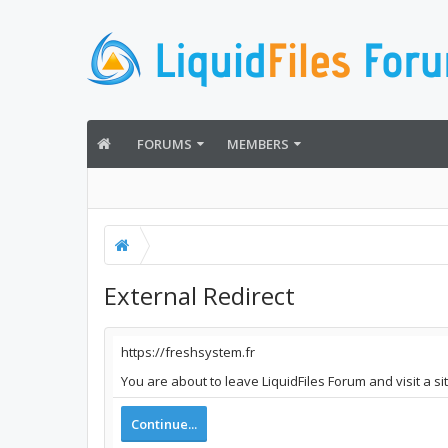
FORUMS
MEMBERS
External Redirect
https://freshsystem.fr
You are about to leave LiquidFiles Forum and visit a si
Continue...