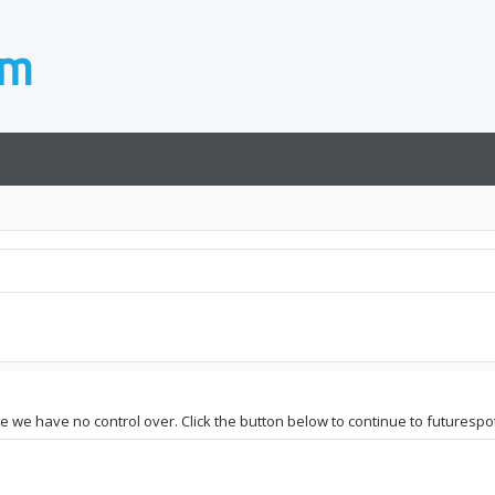
te we have no control over. Click the button below to continue to futurespot