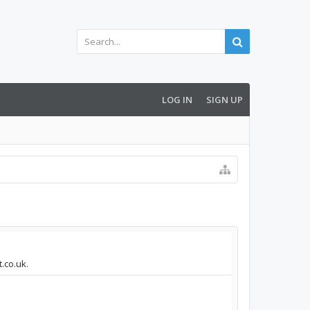
LOG IN
SIGN UP
.co.uk.