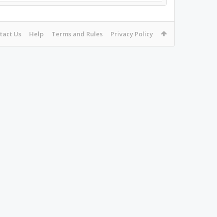
tact Us
Help
Terms and Rules
Privacy Policy