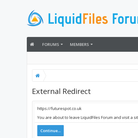
FORUMS
MEMBERS
External Redirect
https://futurespot.co.uk
You are about to leave LiquidFiles Forum and visit a si
Continue...