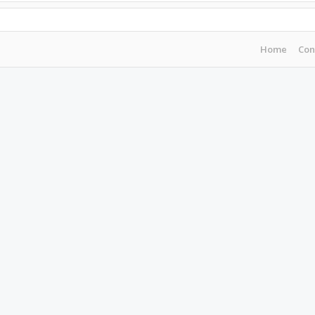
Home
Con