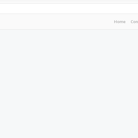
Home
Con