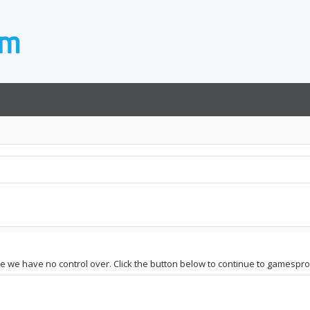
ite we have no control over. Click the button below to continue to gamespr