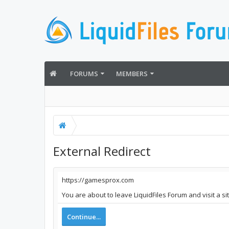
FORUMS
MEMBERS
External Redirect
https://gamesprox.com
You are about to leave LiquidFiles Forum and visit a s
Continue...