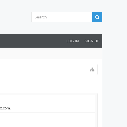
LOG IN
SIGN UP
ox.com.