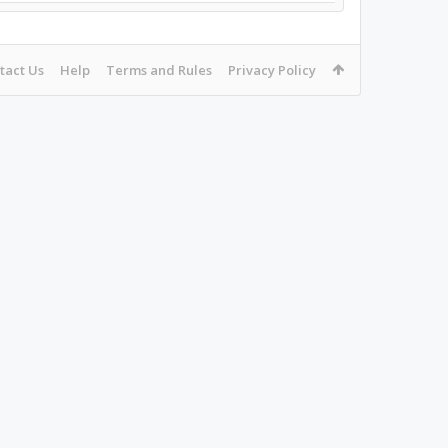
tact Us
Help
Terms and Rules
Privacy Policy