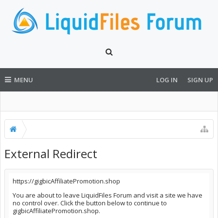
MENU
LOG IN
SIGN UP
External Redirect
https://gigbicAffiliatePromotion.shop
You are about to leave LiquidFiles Forum and visit a site we have
no control over. Click the button below to continue to
gigbicAffiliatePromotion.shop.