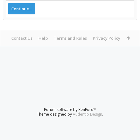
Continue...
Contact Us
Help
Terms and Rules
Privacy Policy
Forum software by XenForo™
Theme designed by
Audentio Design
.