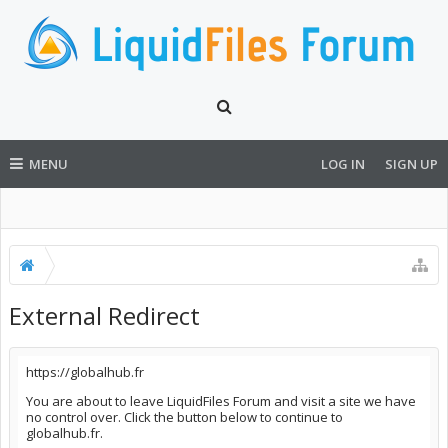
MENU
LOG IN
SIGN UP
External Redirect
https://globalhub.fr
You are about to leave LiquidFiles Forum and visit a site we have
no control over. Click the button below to continue to
globalhub.fr.