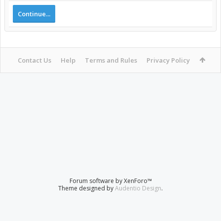
Continue...
Contact Us
Help
Terms and Rules
Privacy Policy
Forum software by XenForo™
Theme designed by
Audentio Design
.