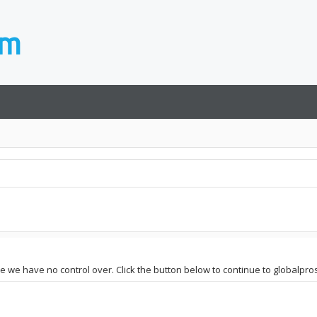
site we have no control over. Click the button below to continue to globa