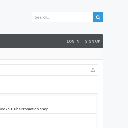
LOG IN
SIGN UP
lproseoYouTubePromotion.shop.