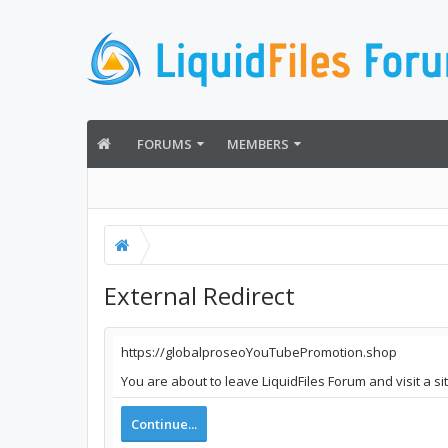
FORUMS
MEMBERS
External Redirect
https://globalproseoYouTubePromotion.shop
You are about to leave LiquidFiles Forum and visit a 
Continue...