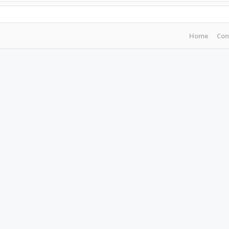
Home
Con