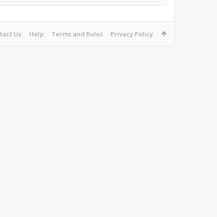
tact Us
Help
Terms and Rules
Privacy Policy