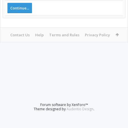
Continue...
Contact Us
Help
Terms and Rules
Privacy Policy
Forum software by XenForo™
Theme designed by
Audentio Design
.