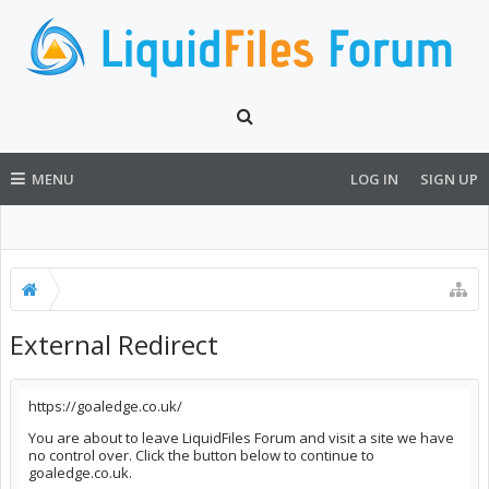
MENU
LOG IN
SIGN UP
External Redirect
https://goaledge.co.uk/
You are about to leave LiquidFiles Forum and visit a site we have
no control over. Click the button below to continue to
goaledge.co.uk.