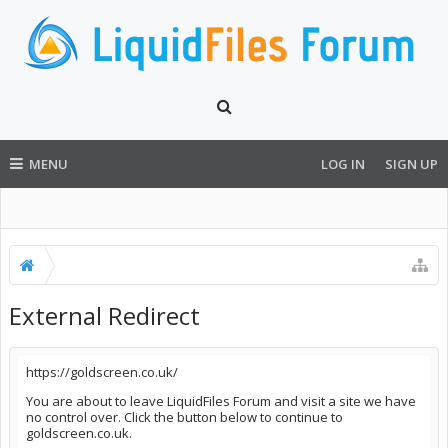
MENU
LOG IN
SIGN UP
External Redirect
https://goldscreen.co.uk/
You are about to leave LiquidFiles Forum and visit a site we have
no control over. Click the button below to continue to
goldscreen.co.uk.