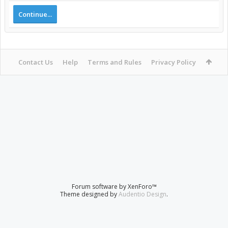
Continue...
Contact Us
Help
Terms and Rules
Privacy Policy
Forum software by XenForo™
Theme designed by
Audentio Design
.