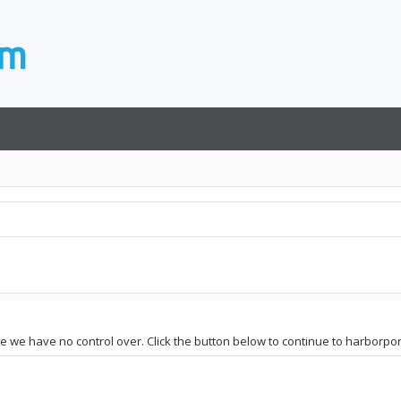
te we have no control over. Click the button below to continue to harborpor