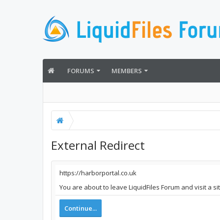
FORUMS
MEMBERS
External Redirect
https://harborportal.co.uk
You are about to leave LiquidFiles Forum and visit a si
Continue...