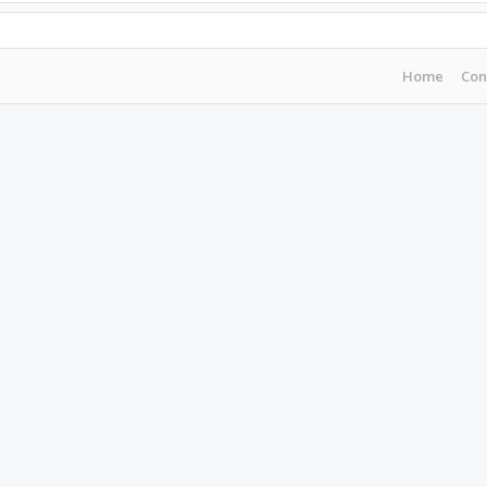
Home
Con