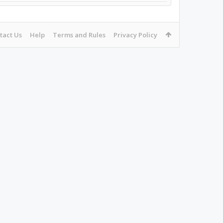
tact Us
Help
Terms and Rules
Privacy Policy