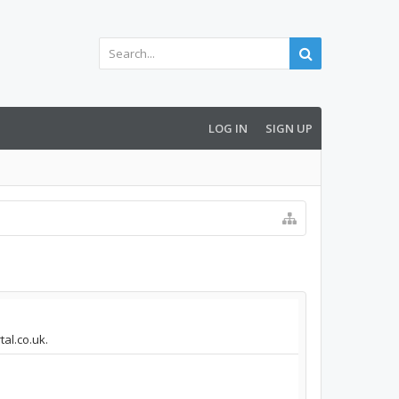
LOG IN
SIGN UP
tal.co.uk.