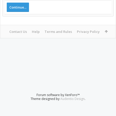
Continue...
Contact Us
Help
Terms and Rules
Privacy Policy
Forum software by XenForo™
Theme designed by
Audentio Design
.