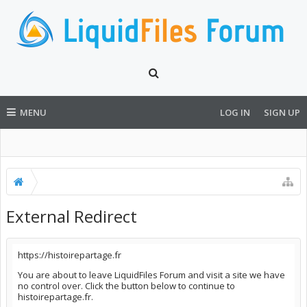
MENU
LOG IN
SIGN UP
External Redirect
https://histoirepartage.fr
You are about to leave LiquidFiles Forum and visit a site we have
no control over. Click the button below to continue to
histoirepartage.fr.