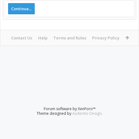
Continue...
Contact Us
Help
Terms and Rules
Privacy Policy
Forum software by XenForo™
Theme designed by
Audentio Design
.