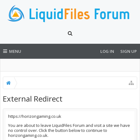
MENU
LOG IN
SIGN UP
External Redirect
https://horizongaming.co.uk
You are about to leave LiquidFiles Forum and visit a site we have
no control over. Click the button below to continue to
horizongaming.co.uk.