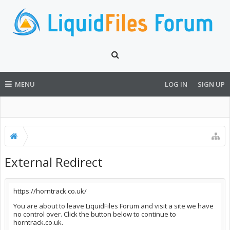
MENU
LOG IN
SIGN UP
External Redirect
https://horntrack.co.uk/
You are about to leave LiquidFiles Forum and visit a site we have
no control over. Click the button below to continue to
horntrack.co.uk.