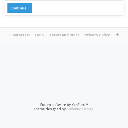
Continue...
Contact Us
Help
Terms and Rules
Privacy Policy
Forum software by XenForo™
Theme designed by
Audentio Design
.