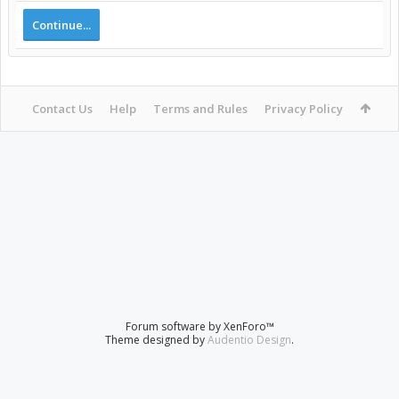
Continue...
Contact Us
Help
Terms and Rules
Privacy Policy
Forum software by XenForo™
Theme designed by
Audentio Design
.