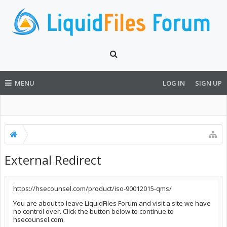
MENU
LOG IN
SIGN UP
External Redirect
https://hsecounsel.com/product/iso-90012015-qms/
You are about to leave LiquidFiles Forum and visit a site we have
no control over. Click the button below to continue to
hsecounsel.com.