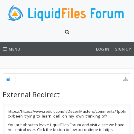
MENU
LOG IN
SIGN UP
External Redirect
https://https://www.reddit.com/r/DecenMasters/comments/1pbln
ck/been_trying_to_learn_defi_on_my_own_thinking_of/
You are about to leave LiquidFiles Forum and visit a site we have
no control over. Click the button below to continue to https.