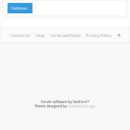
Continue...
Contact Us
Help
Terms and Rules
Privacy Policy
Forum software by XenForo™
Theme designed by
Audentio Design
.