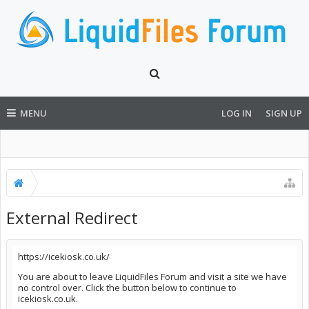
MENU
LOG IN
SIGN UP
External Redirect
https://icekiosk.co.uk/
You are about to leave LiquidFiles Forum and visit a site we have
no control over. Click the button below to continue to
icekiosk.co.uk.