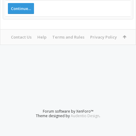
Continue...
Contact Us
Help
Terms and Rules
Privacy Policy
Forum software by XenForo™
Theme designed by
Audentio Design
.